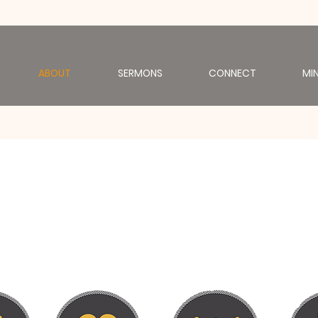
ABOUT
SERMONS
CONNECT
MIN
u are the body of Chri