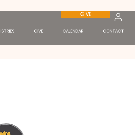
GIVE
ISTRIES
GIVE
CALENDAR
CONTACT
st.