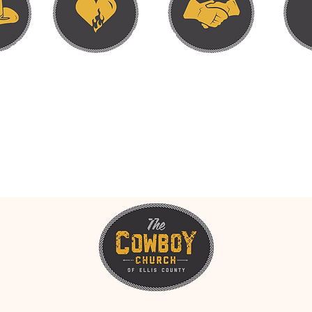
RT. HEART TO HANDS. HAN