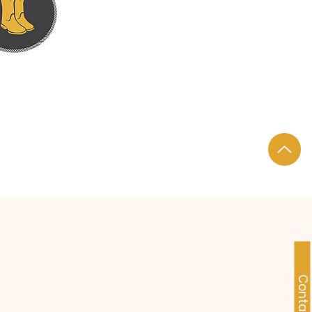
DS TO FEET.
Contact Us