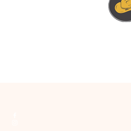
HEAD TO HEA