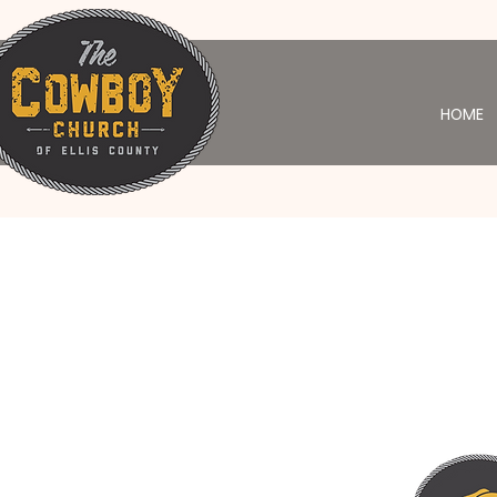
HOME
Yo