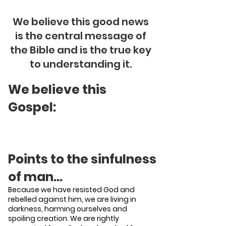
We believe this good news
is the central message of
the Bible and is the true key
to understanding it.
We believe this
Gospel:
Points to the sinfulness
of man…
Because we have resisted God and
rebelled against him, we are living in
darkness, harming ourselves and
spoiling creation. We are rightly