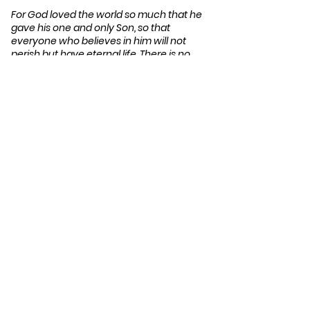
For God loved the world so much that he
gave his one and only Son, so that
everyone who believes in him will not
perish but have eternal life. There is no
judgment against anyone who believes in
him. But anyone who does not believe in
him has already been judged for not
believing in God’s one and only Son. And
the judgment is based on this fact: God’s
light came into the world, but people
loved the darkness more than the light, for
their actions were evil.
(Jn 3:16-19 NLT)
Compels Christians to
act…
Because many have not yet heard or
understood the good news, they
continue in darkness, going their own
way and remaining under the judgment
of God. Christ can release them from