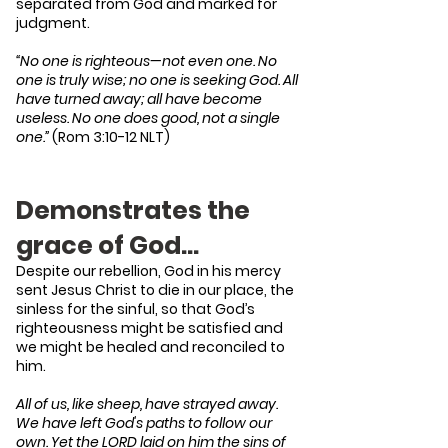
separated from God and marked for
judgment.
“No one is righteous—not even one. No
one is truly wise; no one is seeking God. All
have turned away; all have become
useless. No one does good, not a single
one.”
(Rom 3:10-12 NLT)
Demonstrates the
grace of God…
Despite our rebellion, God in his mercy
sent Jesus Christ to die in our place, the
sinless for the sinful, so that God’s
righteousness might be satisfied and
we might be healed and reconciled to
him.
All of us, like sheep, have strayed away.
We have left God's paths to follow our
own. Yet the LORD laid on him the sins of