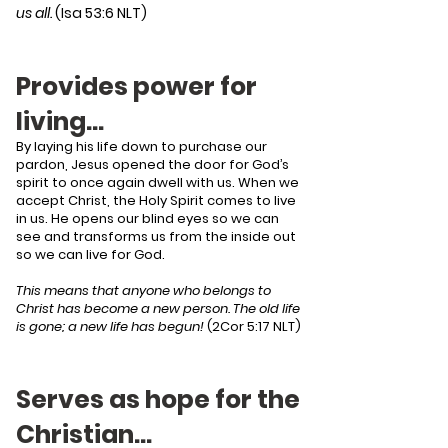
us all.
(Isa 53:6 NLT)
Provides power for
living…
By laying his life down to purchase our
pardon, Jesus opened the door for God’s
spirit to once again dwell with us. When we
accept Christ, the Holy Spirit comes to live
in us. He opens our blind eyes so we can
see and transforms us from the inside out
so we can live for God.
This means that anyone who belongs to
Christ has become a new person. The old life
is gone; a new life has begun!
(2Cor 5:17 NLT)
Serves as hope for the
Christian…