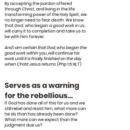
By accepting the pardon offered
through Christ, and living in the life
transforming power of the Holy Spirit, we
no longer need to fear death. We know
that God, who began a good work in us,
will carry it to completion and take us to
be with him forever.
And I am certain that God, who began the
good work within you, will continue his
work until it is finally finished on the day
when Christ Jesus returns.
(Php 1:6 NLT)
Serves as a warning
for the rebellious…
If God has done all of this for us and we
still rebel and resist him, what more can
he do than has already been done?
What more can we expect than the
judgment due us?