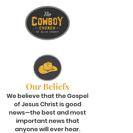
Our Beliefs
We believe that the Gospel
of Jesus Christ is good
news—the best and most
important news that
anyone will ever hear.