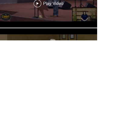
Play Video
CCEC - 20260712 - Chris
Maddox -1030
Play Video
Load More
Sermon Archives