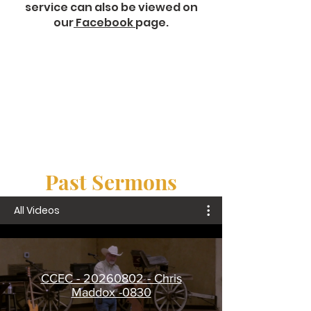
service can also be viewed on
our
Facebook
page.
Past Sermons
All Videos
CCEC - 20260802 - Chris
Maddox -0830