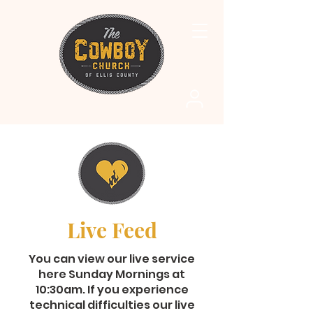
Live Feed
You can view our live service
here Sunday Mornings at
10:30am. If you experience
technical difficulties our live