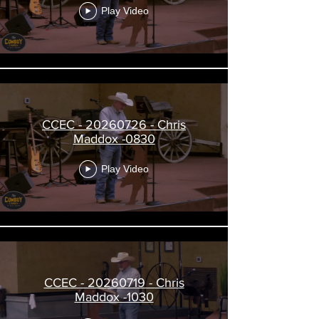
Play Video
CCEC - 20260726 - Chris
Maddox -0830
Play Video
CCEC - 20260719 - Chris
Maddox -1030